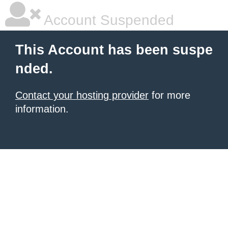
Account Suspended
This Account has been suspe
nded.
Contact your hosting provider
for more
information.